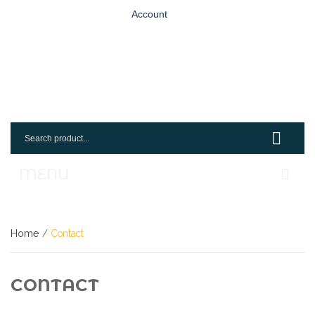
Account
MENU
Home
Home
/
Contact
Shop
Login
CONTACT
Request An Account