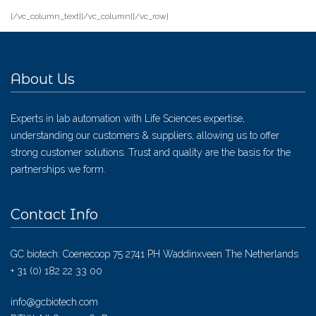
[/vc_column_text][/vc_column][/vc_row]
About Us
Experts in lab automation with Life Sciences expertise,
understanding our customers & suppliers, allowing us to offer
strong customer solutions. Trust and quality are the basis for the
partnerships we form.
Contact Info
GC biotech: Coenecoop 75 2741 PH Waddinxveen The Netherlands
+ 31 (0) 182 22 33 00
info@gcbiotech.com