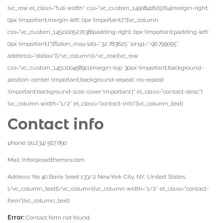
[vc_row el_class=”full-width” css=”.vc_custom_1450841829704{margin-right:
0px !important;margin-left: 0px !important;}”][vc_column
css=”.vc_custom_1451100527038{padding-right: 0px !important;padding-left:
0px !important;}”][flaton_map lat1=”32.783825″ long1=”-96.799055″
address1=”dallax”][/vc_column][/vc_row][vc_row
css=”.vc_custom_1451100458911{margin-top: 30px !important;background-
position: center !important;background-repeat: no-repeat
!important;background-size: cover !important;}” el_class=”contact-desc”]
[vc_column width=”1/2″ el_class=”contact-info”][vc_column_text]
Contact info
phone: 0(1234) 567 890
Mail: Infor@roadthemes.com
Address: No 40 Baria Sreet 133/2 NewYork City, NY, United States.
[/vc_column_text][/vc_column][vc_column width=”1/2″ el_class=”contact-
form”][vc_column_text]
Error:
Contact form not found.