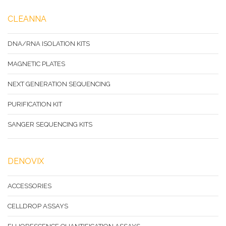
CLEANNA
DNA/RNA ISOLATION KITS
MAGNETIC PLATES
NEXT GENERATION SEQUENCING
PURIFICATION KIT
SANGER SEQUENCING KITS
DENOVIX
ACCESSORIES
CELLDROP ASSAYS