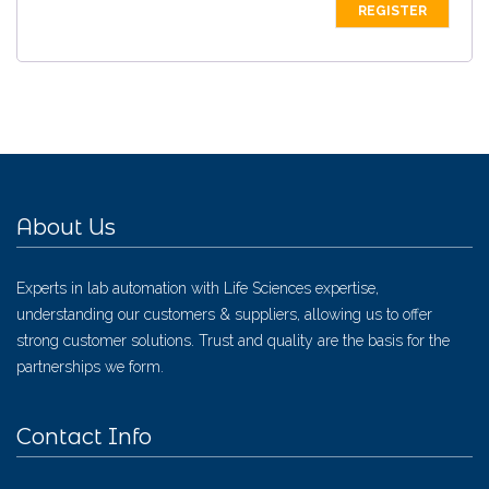
About Us
Experts in lab automation with Life Sciences expertise,
understanding our customers & suppliers, allowing us to offer
strong customer solutions. Trust and quality are the basis for the
partnerships we form.
Contact Info