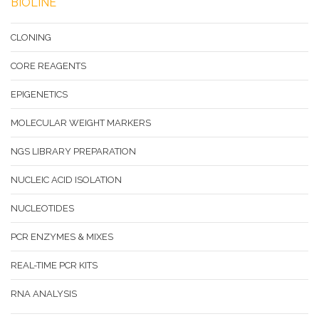
BIOLINE
CLONING
CORE REAGENTS
EPIGENETICS
MOLECULAR WEIGHT MARKERS
NGS LIBRARY PREPARATION
NUCLEIC ACID ISOLATION
NUCLEOTIDES
PCR ENZYMES & MIXES
REAL-TIME PCR KITS
RNA ANALYSIS