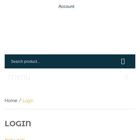
Account
MENU
Home
Home
/
Login
Shop
Request An Account
LOGIN