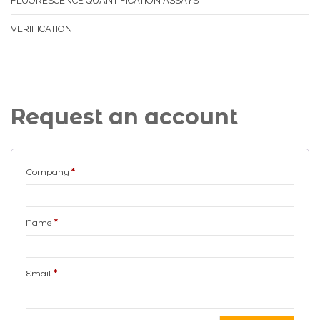
FLUORESCENCE QUANTIFICATION ASSAYS
VERIFICATION
Request an account
Company
*
Name
*
Email
*