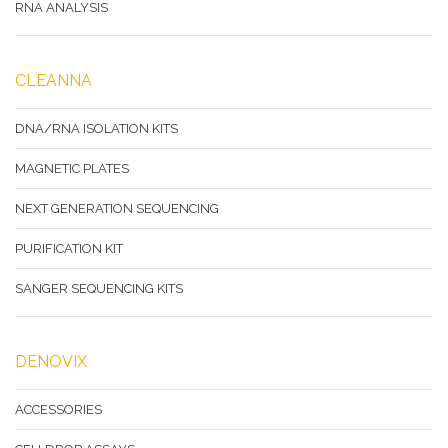
RNA ANALYSIS
CLEANNA
DNA/RNA ISOLATION KITS
MAGNETIC PLATES
NEXT GENERATION SEQUENCING
PURIFICATION KIT
SANGER SEQUENCING KITS
DENOVIX
ACCESSORIES