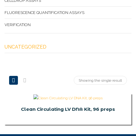
CELLDROP ASSAYS
FLUORESCENCE QUANTIFICATION ASSAYS
VERIFICATION
UNCATEGORIZED
Showing the single result
Clean Circulating LV DNA Kit, 96 preps