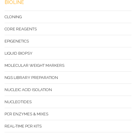
BIOLINE
CLONING
CORE REAGENTS
EPIGENETICS
LIQUID BIOPSY
MOLECULAR WEIGHT MARKERS
NGS LIBRARY PREPARATION
NUCLEIC ACID ISOLATION
NUCLEOTIDES
PCR ENZYMES & MIXES
REAL-TIME PCR KITS