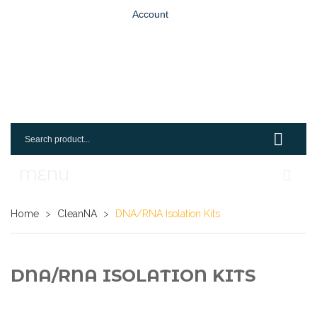
Account
MENU
Home
Home
>
CleanNA
>
DNA/RNA Isolation Kits
Shop
Login
DNA/RNA ISOLATION KITS
Request An Account