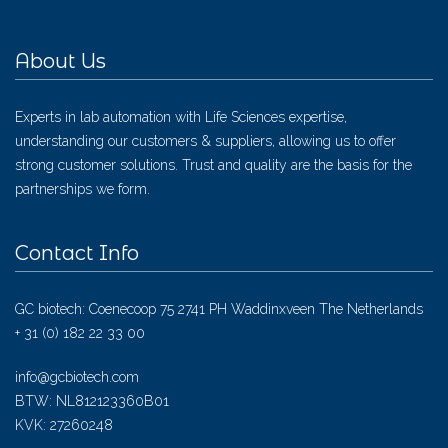
About Us
Experts in lab automation with Life Sciences expertise,
understanding our customers & suppliers, allowing us to offer
strong customer solutions. Trust and quality are the basis for the
partnerships we form.
Contact Info
GC biotech: Coenecoop 75 2741 PH Waddinxveen The Netherlands
+ 31 (0) 182 22 33 00
info@gcbiotech.com
BTW: NL812123360B01
KVK: 27260248