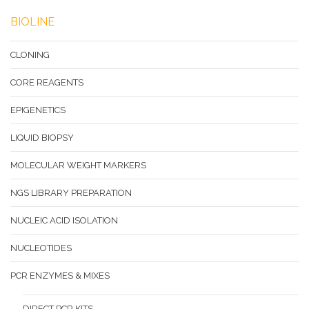
BIOLINE
CLONING
CORE REAGENTS
EPIGENETICS
LIQUID BIOPSY
MOLECULAR WEIGHT MARKERS
NGS LIBRARY PREPARATION
NUCLEIC ACID ISOLATION
NUCLEOTIDES
PCR ENZYMES & MIXES
DIRECT PCR KITS