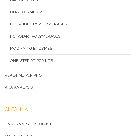
DNA POLYMERASES
HIGH-FIDELITY POLYMERASES
HOT-START POLYMERASES
MODIFYING ENZYMES
ONE-STEP RT-PCR KITS
REAL-TIME PCR KITS
RNA ANALYSIS
CLEANNA
DNA/RNA ISOLATION KITS