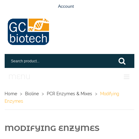
Account
MENU
Home
Home
>
Bioline
>
PCR Enzymes & Mixes
>
Modifying
Enzymes
Shop
Login
MODIFYING ENZYMES
Request An Account