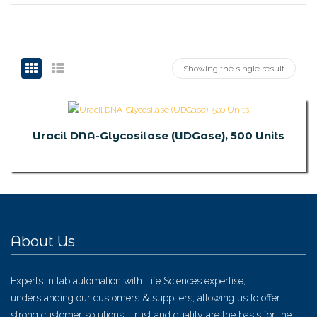
Showing the single result
Uracil DNA-Glycosilase (UDGase), 500 Units
About Us
Experts in lab automation with Life Sciences expertise,
understanding our customers & suppliers, allowing us to offer
strong customer solutions. Trust and quality are the basis for the