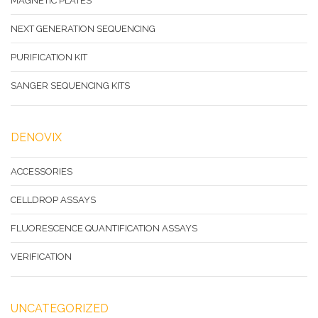
MAGNETIC PLATES
NEXT GENERATION SEQUENCING
PURIFICATION KIT
SANGER SEQUENCING KITS
DENOVIX
ACCESSORIES
CELLDROP ASSAYS
FLUORESCENCE QUANTIFICATION ASSAYS
VERIFICATION
UNCATEGORIZED