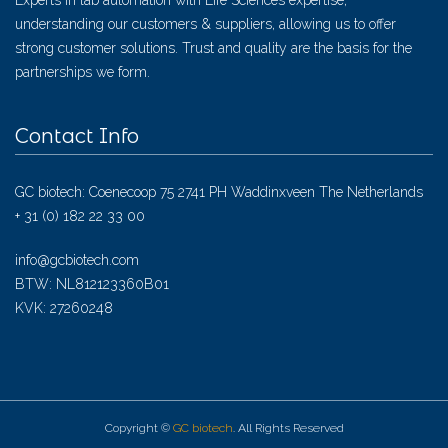
Experts in lab automation with Life Sciences expertise,
understanding our customers & suppliers, allowing us to offer
strong customer solutions. Trust and quality are the basis for the
partnerships we form.
Contact Info
GC biotech: Coenecoop 75 2741 PH Waddinxveen The Netherlands
+ 31 (0) 182 22 33 00
info@gcbiotech.com
BTW: NL812123360B01
KVK: 27260248
Copyright ©
GC biotech
. All Rights Reserved