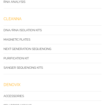
RNA ANALYSIS
CLEANNA
DNA/RNA ISOLATION KITS
MAGNETIC PLATES
NEXT GENERATION SEQUENCING
PURIFICATION KIT
SANGER SEQUENCING KITS
DENOVIX
ACCESSORIES