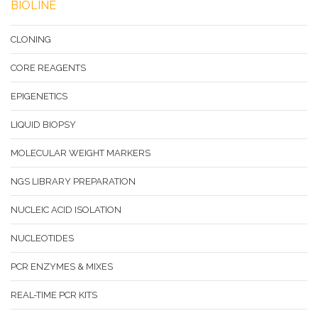
BIOLINE
CLONING
CORE REAGENTS
EPIGENETICS
LIQUID BIOPSY
MOLECULAR WEIGHT MARKERS
NGS LIBRARY PREPARATION
NUCLEIC ACID ISOLATION
NUCLEOTIDES
PCR ENZYMES & MIXES
REAL-TIME PCR KITS