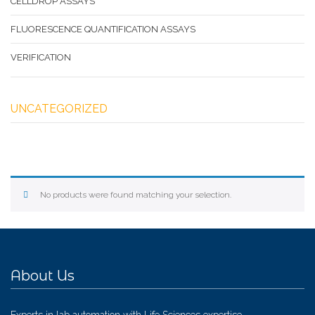
CELLDROP ASSAYS
FLUORESCENCE QUANTIFICATION ASSAYS
VERIFICATION
UNCATEGORIZED
No products were found matching your selection.
About Us