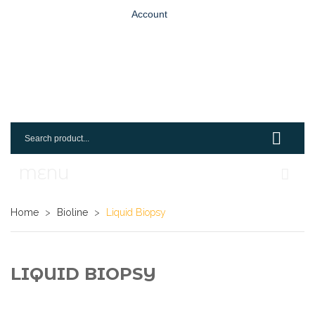
Account
MENU
Home
Home
>
Bioline
>
Liquid Biopsy
Shop
Login
LIQUID BIOPSY
Request An Account