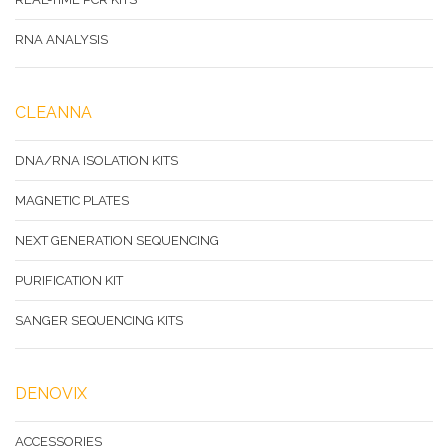
RNA ANALYSIS
CLEANNA
DNA/RNA ISOLATION KITS
MAGNETIC PLATES
NEXT GENERATION SEQUENCING
PURIFICATION KIT
SANGER SEQUENCING KITS
DENOVIX
ACCESSORIES