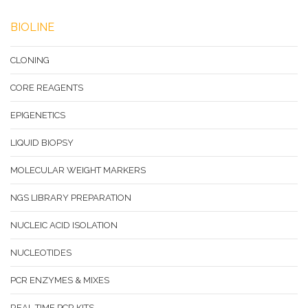
BIOLINE
CLONING
CORE REAGENTS
EPIGENETICS
LIQUID BIOPSY
MOLECULAR WEIGHT MARKERS
NGS LIBRARY PREPARATION
NUCLEIC ACID ISOLATION
NUCLEOTIDES
PCR ENZYMES & MIXES
REAL-TIME PCR KITS