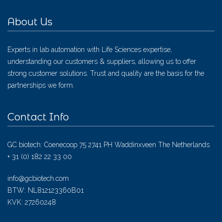
About Us
Experts in lab automation with Life Sciences expertise,
understanding our customers & suppliers, allowing us to offer
strong customer solutions. Trust and quality are the basis for the
partnerships we form.
Contact Info
GC biotech: Coenecoop 75 2741 PH Waddinxveen The Netherlands
+ 31 (0) 182 22 33 00
info@gcbiotech.com
BTW: NL812123360B01
KVK: 27260248