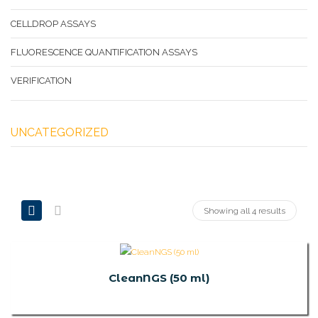
CELLDROP ASSAYS
FLUORESCENCE QUANTIFICATION ASSAYS
VERIFICATION
UNCATEGORIZED
Showing all 4 results
CleanNGS (50 ml)