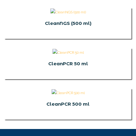
CleanNGS (500 ml)
CleanPCR 50 ml
CleanPCR 500 ml