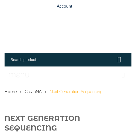
Account
MENU
Home
Home
>
CleanNA
>
Next Generation Sequencing
Shop
Login
NEXT GENERATION
SEQUENCING
Request An Account