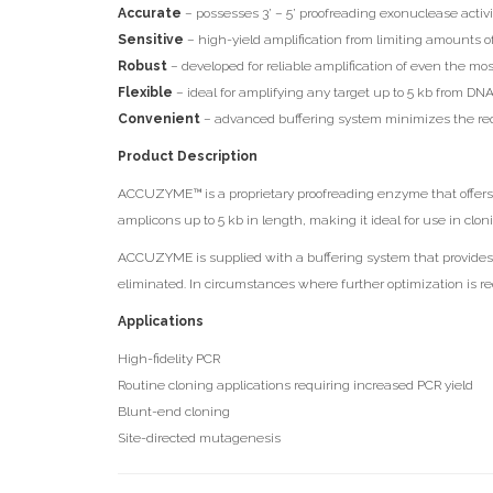
Accurate
– possesses 3’ – 5’ proofreading exonuclease activit
Sensitive
– high-yield amplification from limiting amounts
Robust
– developed for reliable amplification of even the m
Flexible
– ideal for amplifying any target up to 5 kb from 
Convenient
– advanced buffering system minimizes the requ
Product Description
ACCUZYME™ is a proprietary proofreading enzyme that offers 
amplicons up to 5 kb in length, making it ideal for use in clo
ACCUZYME is supplied with a buffering system that provides i
eliminated. In circumstances where further optimization is re
Applications
High-fidelity PCR
Routine cloning applications requiring increased PCR yield
Blunt-end cloning
Site-directed mutagenesis