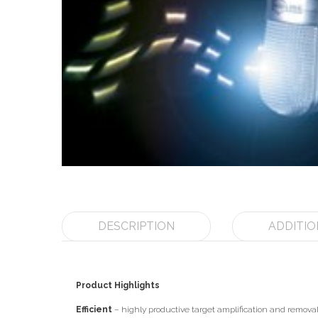
DESCRIPTION
ADDITIO
Product Highlights
Efficient
– highly productive target amplification and removal