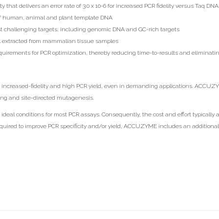
y that delivers an error rate of 3.0 x 10-6 for increased PCR fidelity versus Taq D
 of human, animal and plant template DNA
ost challenging targets, including genomic DNA and GC-rich targets
DNA extracted from mammalian tissue samples
irements for PCR optimization, thereby reducing time-to-results and eliminatin
increased-fidelity and high PCR yield, even in demanding applications. ACCUZYME
ning and site-directed mutagenesis.
deal conditions for most PCR assays. Consequently, the cost and effort typically 
quired to improve PCR specificity and/or yield, ACCUZYME includes an additional 