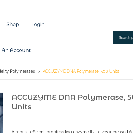
Shop
Login
 An Account
delity Polymerases
>
ACCUZYME DNA Polymerase, 500 Units
ACCUZYME DNA Polymerase, 5
Units
A robust, efficient, proofreading enzyme that gives increased fid