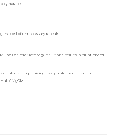
NA polymerase
g the cost of unnecessary repeats
 has an error-rate of 3.0 x 10-6 and results in blunt-ended
associated with optimizing assay performance is often
vial of MgCl2.