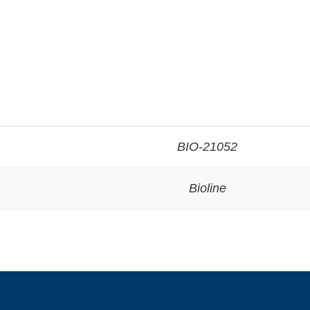
BIO-21052
Bioline