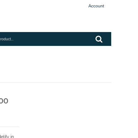
Account
00
elity in