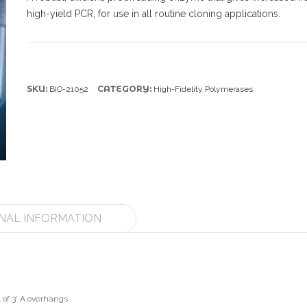
high-yield PCR, for use in all routine cloning applications.
SKU:
CATEGORY:
BIO-21052
High-Fidelity Polymerases
NAL INFORMATION
 of 3’ A overhangs