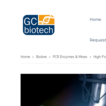
Home
Request
Home
>
Bioline
>
PCR Enzymes & Mixes
>
High-Fi