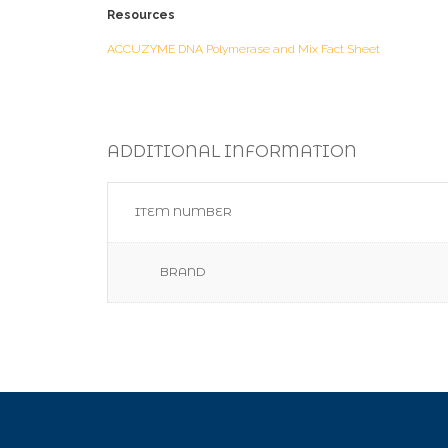
Resources
ACCUZYME DNA Polymerase and Mix Fact Sheet
ADDITIONAL INFORMATION
ITEM NUMBER
BRAND