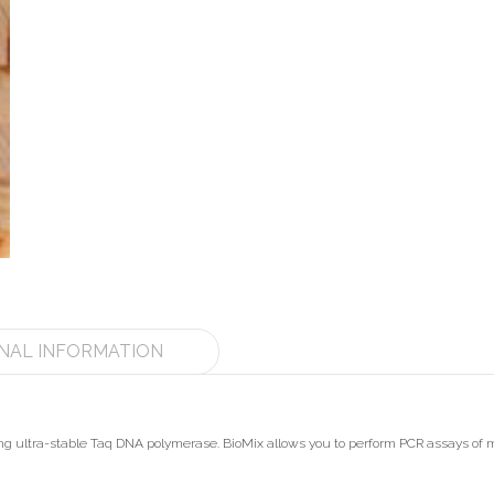
NAL INFORMATION
ining ultra-stable Taq DNA polymerase. BioMix allows you to perform PCR assays