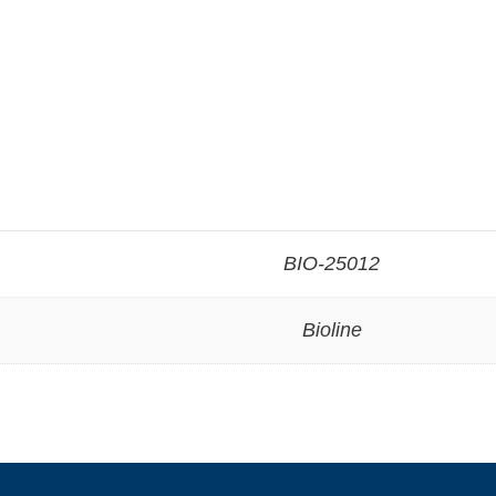
BIO-25012
Bioline