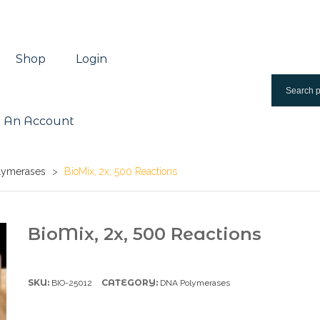
Shop
Login
 An Account
lymerases
>
BioMix, 2x, 500 Reactions
BioMix, 2x, 500 Reactions
SKU:
CATEGORY:
BIO-25012
DNA Polymerases