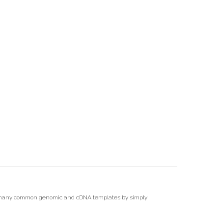
 of many common genomic and cDNA templates by simply