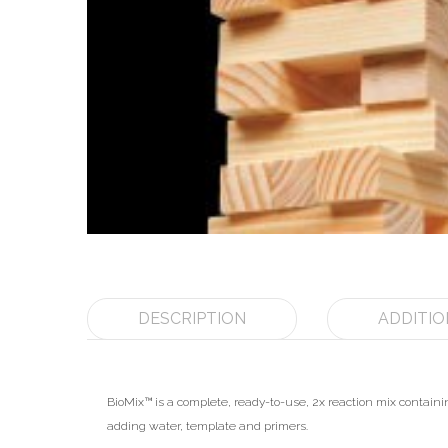
DESCRIPTION
ADDITIO
BioMix™ is a complete, ready-to-use, 2x reaction mix conta
adding water, template and primers.