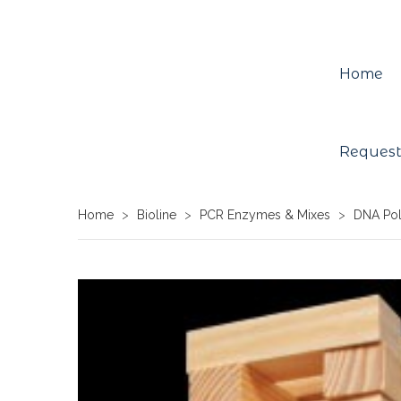
Home
Request
Home
>
Bioline
>
PCR Enzymes & Mixes
>
DNA Po