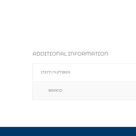
ADDITIONAL INFORMATION
ITEM NUMBER
BRAND