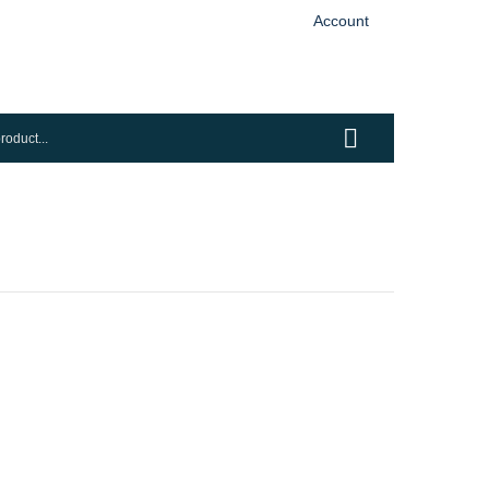
Account