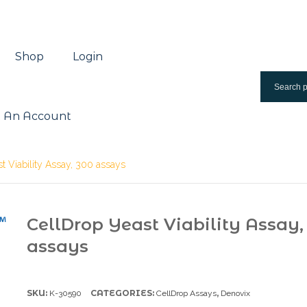
Shop
Login
 An Account
t Viability Assay, 300 assays
CellDrop Yeast Viability Assay,
assays
SKU:
CATEGORIES:
,
K-30590
CellDrop Assays
Denovix