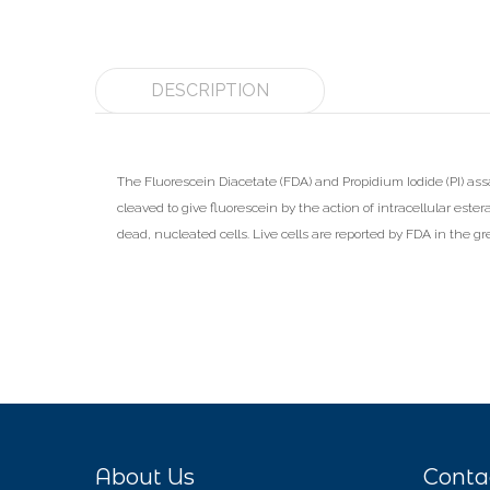
DESCRIPTION
The Fluorescein Diacetate (FDA) and Propidium Iodide (PI) assay 
cleaved to give fluorescein by the action of intracellular ester
dead, nucleated cells. Live cells are reported by FDA in the g
About Us
Conta