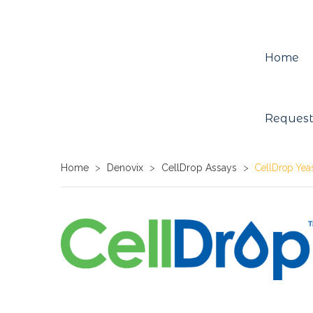
Home
Request
Home
>
Denovix
>
CellDrop Assays
>
CellDrop Yeas