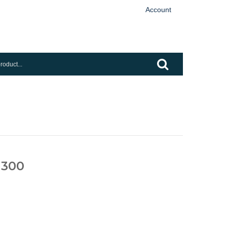
Account
 300