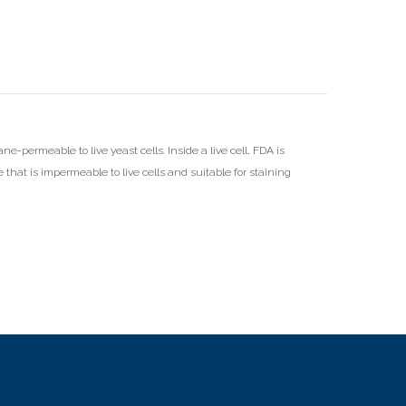
ne-permeable to live yeast cells. Inside a live cell, FDA is
e that is impermeable to live cells and suitable for staining