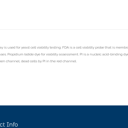
is used for yeast cell viability testing. FDA is a cell viability probe that is membra
ases. Propidium Iodide dye for viability assessment. PI is a nucleic acid-binding dy
reen channel, dead cells by PI in the red channel.
ct Info