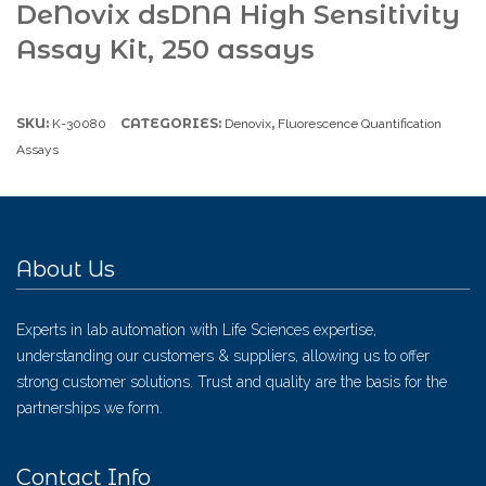
DeNovix dsDNA High Sensitivity
Assay Kit, 250 assays
SKU:
CATEGORIES:
,
K-30080
Denovix
Fluorescence Quantification
Assays
About Us
Experts in lab automation with Life Sciences expertise,
understanding our customers & suppliers, allowing us to offer
strong customer solutions. Trust and quality are the basis for the
partnerships we form.
Contact Info