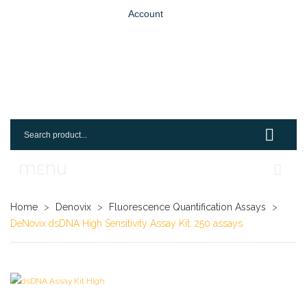
Account
MENU
Home
Home
>
Denovix
>
Fluorescence Quantification Assays
>
DeNovix dsDNA High Sensitivity Assay Kit, 250 assays
Shop
Login
Request An Account