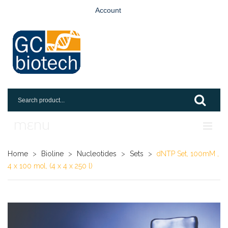
Account
MENU
Home
Home
>
Bioline
>
Nucleotides
>
Sets
>
dNTP Set, 100mM ,
4 x 100 mol, (4 x 4 x 250 l)
Shop
Login
Request An Account