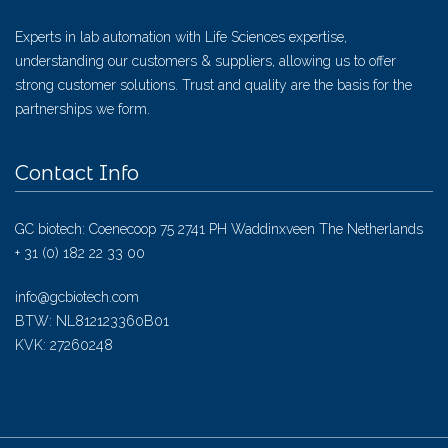
Experts in lab automation with Life Sciences expertise,
understanding our customers & suppliers, allowing us to offer
strong customer solutions. Trust and quality are the basis for the
partnerships we form.
Contact Info
GC biotech: Coenecoop 75 2741 PH Waddinxveen The Netherlands
+ 31 (0) 182 22 33 00
info@gcbiotech.com
BTW: NL812123360B01
KVK: 27260248