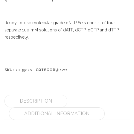
Ready-to-use molecular grade dNTP Sets consist of four
separate 100 mM solutions of dATP, dCTP, dGTP and dTTP
respectively.
SKU:
CATEGORY:
BIO-39026
Sets
DESCRIPTION
ADDITIONAL INFORMATION