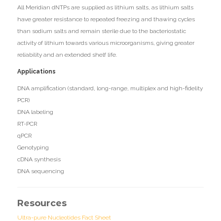
All Meridian dNTPs are supplied as lithium salts, as lithium salts
have greater resistance to repeated freezing and thawing cycles
than sodium salts and remain sterile due to the bacteriostatic
activity of lithium towards various microorganisms, giving greater
reliability and an extended shelf life.
Applications
DNA amplification (standard, long-range, multiplex and high-fidelity
PCR)
DNA labeling
RT-PCR
qPCR
Genotyping
cDNA synthesis
DNA sequencing
Resources
Ultra-pure Nucleotides Fact Sheet