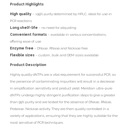
Product Highlights
High quality
– >99% purity determined by HPLC, ideal for use in
PCR reactions
Long shelf-life
– no need for aliquoting
Convenient formats
– available in various concentrations,
offering ease of use
Enzyme free
– DNase, RNase and Nickase free
Flexible sizes
– custom, bulk and OEM sizes available
Product Description
Highly quality dNTPs are a vital requirement for successful PCR, as
the presence of contaminating impurities will result in a decrease
in amplification sensitivity and product yield. Meridian ultra-pure
dNTPs undergo highly stringent purification steps to give a greater
than 99% purity and are tested for the absence of DNase, RNase,
Protease, Nickase activity. They are then quality controlled in a
variety of applications, ensuring that they are highly suitable for the
most sensitive of PCR techniques.