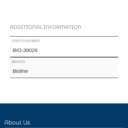
ADDITIONAL INFORMATION
ITEM NUMBER
BIO-39026
BRAND
Bioline
About Us