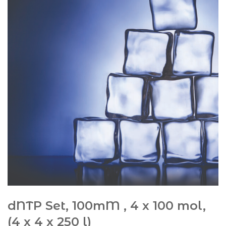
dNTP Set, 100mM , 4 x 100 mol,
(4 x 4 x 250 l)