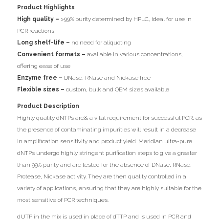
Product Highlights
High quality –
>99% purity determined by HPLC, ideal for use in
PCR reactions
Long shelf-life –
no need for aliquoting
Convenient formats –
available in various concentrations,
offering ease of use
Enzyme free –
DNase, RNase and Nickase free
Flexible sizes –
custom, bulk and OEM sizes available
Product Description
Highly quality dNTPs are& a vital requirement for successful PCR, as
the presence of contaminating impurities will result in a decrease
in amplification sensitivity and product yield. Meridian ultra-pure
dNTPs undergo highly stringent purification steps to give a greater
than 99% purity and are tested for the absence of DNase, RNase,
Protease, Nickase activity. They are then quality controlled in a
variety of applications, ensuring that they are highly suitable for the
most sensitive of PCR techniques.
dUTP in the mix is used in place of dTTP and is used in PCR and