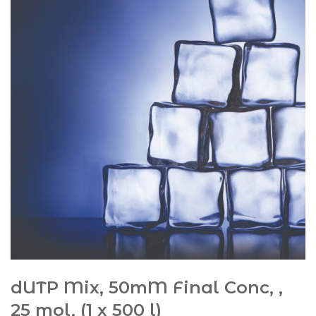
dUTP Mix, 50mM Final Conc, ,
25 mol, (1 x 500 l)