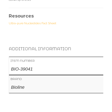
Resources
Ultra-pure Nucleotides Fact Sheet
ADDITIONAL INFORMATION
ITEM NUMBER
BIO-39041
BRAND
Bioline