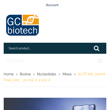
Account
MENU
Home
Home
>
Bioline
>
Nucleotides
>
Mixes
>
dUTP Mix, 50mM
Final Conc, , 25 mol, (1 x 500 l)
Shop
Login
Request An Account