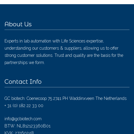
About Us
Experts in lab automation with Life Sciences expertise,
understanding our customers & suppliers, allowing us to offer
strong customer solutions. Trust and quality are the basis for the
partnerships we form.
Contact Info
GC biotech: Coenecoop 75 2741 PH Waddinxveen The Netherlands
+ 31 (0) 182 22 33 00
info@gcbiotech.com
BTW: NL812123360B01
KVK: 27260248