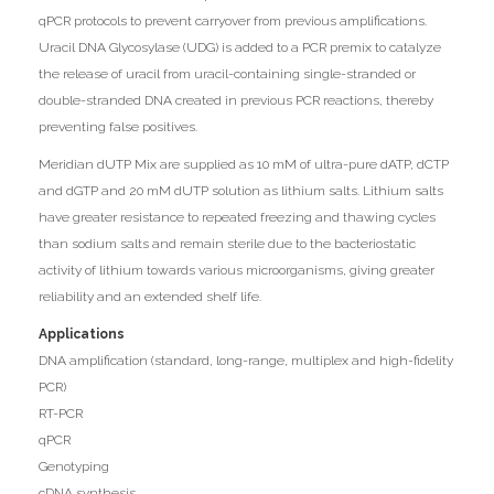
qPCR protocols to prevent carryover from previous amplifications.
Uracil DNA Glycosylase (UDG) is added to a PCR premix to catalyze
the release of uracil from uracil-containing single-stranded or
double-stranded DNA created in previous PCR reactions, thereby
preventing false positives.
Meridian dUTP Mix are supplied as 10 mM of ultra-pure dATP, dCTP
and dGTP and 20 mM dUTP solution as lithium salts. Lithium salts
have greater resistance to repeated freezing and thawing cycles
than sodium salts and remain sterile due to the bacteriostatic
activity of lithium towards various microorganisms, giving greater
reliability and an extended shelf life.
Applications
DNA amplification (standard, long-range, multiplex and high-fidelity
PCR)
RT-PCR
qPCR
Genotyping
cDNA synthesis