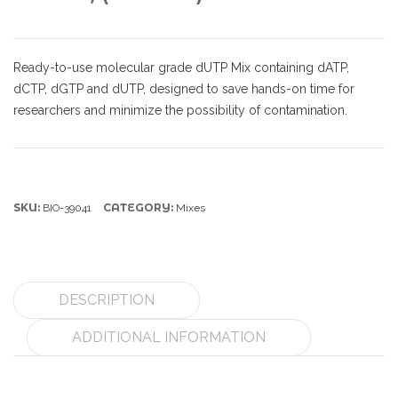
Ready-to-use molecular grade dUTP Mix containing dATP,
dCTP, dGTP and dUTP, designed to save hands-on time for
researchers and minimize the possibility of contamination.
SKU:
CATEGORY:
BIO-39041
Mixes
DESCRIPTION
ADDITIONAL INFORMATION