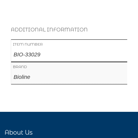
ADDITIONAL INFORMATION
ITEM NUMBER
BIO-33029
BRAND
Bioline
About Us