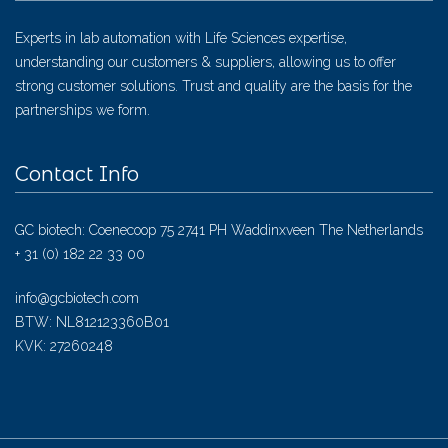
Experts in lab automation with Life Sciences expertise,
understanding our customers & suppliers, allowing us to offer
strong customer solutions. Trust and quality are the basis for the
partnerships we form.
Contact Info
GC biotech: Coenecoop 75 2741 PH Waddinxveen The Netherlands
+ 31 (0) 182 22 33 00
info@gcbiotech.com
BTW: NL812123360B01
KVK: 27260248