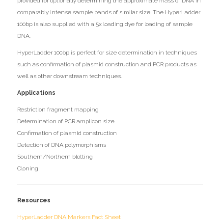
provided for optionally determining the approximate mass of DNA in
comparably intense sample bands of similar size. The HyperLadder
100bp is also supplied with a 5x loading dye for loading of sample
DNA.
HyperLadder 100bp is perfect for size determination in techniques
such as confirmation of plasmid construction and PCR products as
well as other downstream techniques.
Applications
Restriction fragment mapping
Determination of PCR amplicon size
Confirmation of plasmid construction
Detection of DNA polymorphisms
Southern/Northern blotting
Cloning
Resources
HyperLadder DNA Markers Fact Sheet