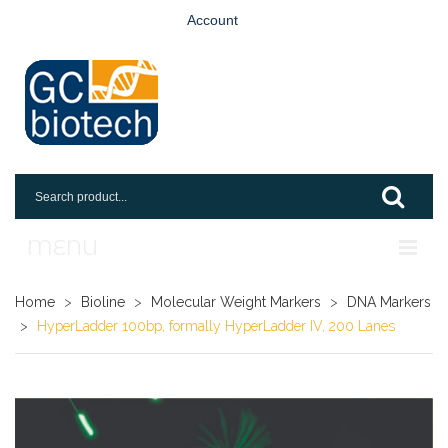
Account
MENU
Home
Home
>
Bioline
>
Molecular Weight Markers
>
DNA Markers
>
HyperLadder 100bp, formally HyperLadder IV, 200 Lanes
Shop
Login
Request An Account