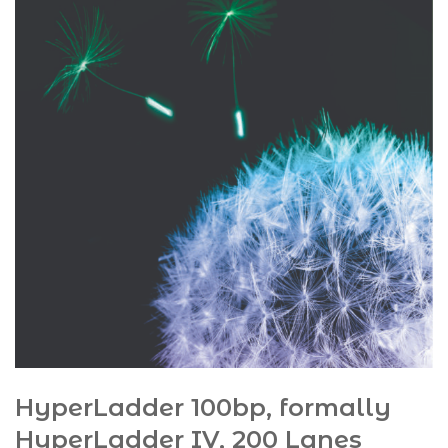
HyperLadder 100bp, formally
HyperLadder IV, 200 Lanes