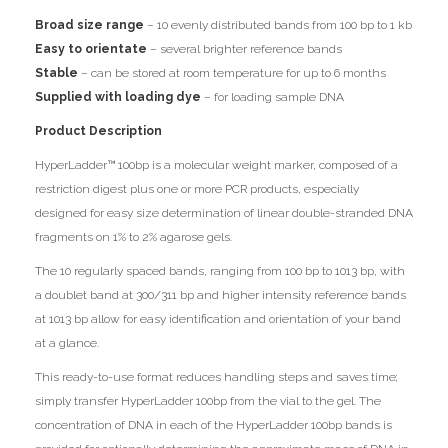
Broad size range
– 10 evenly distributed bands from 100 bp to 1 kb
Easy to orientate
– several brighter reference bands
Stable
– can be stored at room temperature for up to 6 months
Supplied with loading dye
– for loading sample DNA
Product Description
HyperLadder™ 100bp is a molecular weight marker, composed of a
restriction digest plus one or more PCR products, especially
designed for easy size determination of linear double-stranded DNA
fragments on 1% to 2% agarose gels.
The 10 regularly spaced bands, ranging from 100 bp to 1013 bp, with
a doublet band at 300/311 bp and higher intensity reference bands
at 1013 bp allow for easy identification and orientation of your band
at a glance.
This ready-to-use format reduces handling steps and saves time;
simply transfer HyperLadder 100bp from the vial to the gel. The
concentration of DNA in each of the HyperLadder 100bp bands is