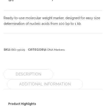
Ready-to-use molecular weight marker, designed for easy size
determination of nucleic acids from 100 bp to 1 kb.
SKU:
CATEGORY:
BIO-33029
DNA Markers
DESCRIPTION
ADDITIONAL INFORMATION
Product Highlights