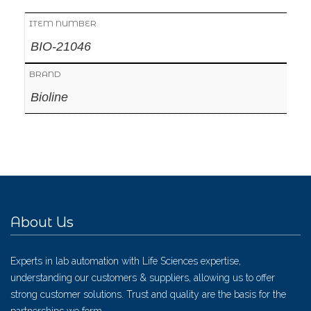
ITEM NUMBER
BIO-21046
BRAND
Bioline
About Us
Experts in lab automation with Life Sciences expertise,
understanding our customers & suppliers, allowing us to offer
strong customer solutions. Trust and quality are the basis for the