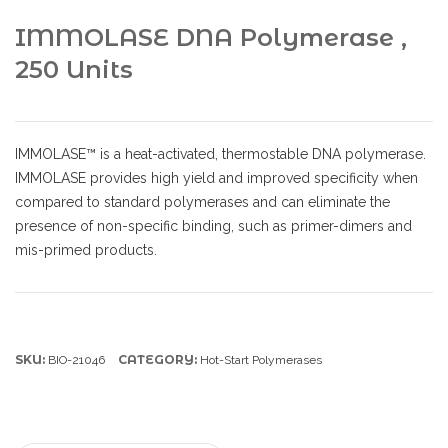
IMMOLASE DNA Polymerase ,
250 Units
IMMOLASE™ is a heat-activated, thermostable DNA polymerase.
IMMOLASE provides high yield and improved specificity when
compared to standard polymerases and can eliminate the
presence of non-specific binding, such as primer-dimers and
mis-primed products.
SKU:
CATEGORY:
BIO-21046
Hot-Start Polymerases