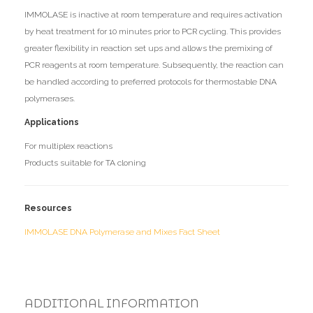
IMMOLASE is inactive at room temperature and requires activation
by heat treatment for 10 minutes prior to PCR cycling. This provides
greater flexibility in reaction set ups and allows the premixing of
PCR reagents at room temperature. Subsequently, the reaction can
be handled according to preferred protocols for thermostable DNA
polymerases.
Applications
For multiplex reactions
Products suitable for TA cloning
Resources
IMMOLASE DNA Polymerase and Mixes Fact Sheet
ADDITIONAL INFORMATION