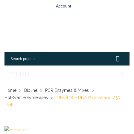
Account
MENU
Home
Home
>
Bioline
>
PCR Enzymes & Mixes
>
Hot-Start Polymerases
>
IMMOLASE DNA Polymerase , 250
Shop
Units
Login
Request An Account