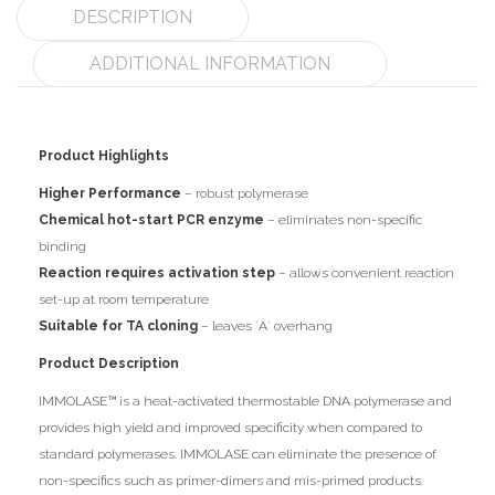
DESCRIPTION
ADDITIONAL INFORMATION
Product Highlights
Higher Performance
– robust polymerase
Chemical hot-start PCR enzyme
– eliminates non-specific
binding
Reaction requires activation step
– allows convenient reaction
set-up at room temperature
Suitable for TA cloning
– leaves ´A´ overhang
Product Description
IMMOLASE™ is a heat-activated thermostable DNA polymerase and
provides high yield and improved specificity when compared to
standard polymerases. IMMOLASE can eliminate the presence of
non-specifics such as primer-dimers and mis-primed products.