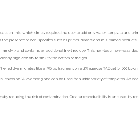
action-mix, which simply requires the user to add only water, template and prime
s the presence of non-specifics such as primer-dimers and mis-primed products, s
mmoMix and contains an additional inert red dye. This non-toxic, non-hazardous r
ciently high density to sink to the bottom of the gel.
e red dye migrates like a 350 bp fragment on a 2% agarose TAE gel (or 600 bp on 
aves an ´A´ overhang and can be used for a wide variety of templates. An addi
by reducing the risk of contamination. Greater reproducibility is ensured, by re