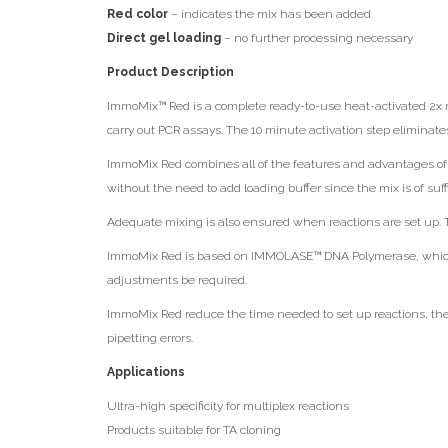
Red color
– indicates the mix has been added
Direct gel loading
– no further processing necessary
Product Description
ImmoMix™ Red is a complete ready-to-use heat-activated 2x re
carry out PCR assays. The 10 minute activation step eliminate
ImmoMix Red combines all of the features and advantages of I
without the need to add loading buffer since the mix is of suffi
Adequate mixing is also ensured when reactions are set up. Th
ImmoMix Red is based on IMMOLASE™ DNA Polymerase, which le
adjustments be required.
ImmoMix Red reduce the time needed to set up reactions, there
pipetting errors.
Applications
Ultra-high specificity for multiplex reactions
Products suitable for TA cloning