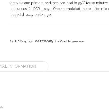
template and primers, and then pre-heat to 95°C for 10 minutes
out successful PCR assays. Once completed, the reaction mix 
loaded directly on to a gel.
SKU:
CATEGORY:
BIO-25022
Hot-Start Polymerases
NAL INFORMATION
ds