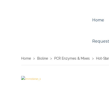
Home
Request
Home
>
Bioline
>
PCR Enzymes & Mixes
>
Hot-Sta