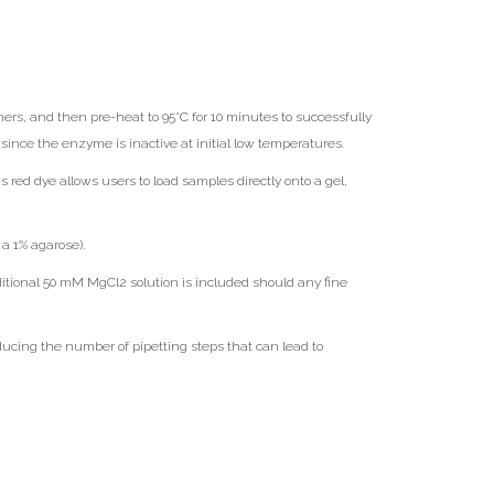
rs, and then pre-heat to 95°C for 10 minutes to successfully
ince the enzyme is inactive at initial low temperatures.
ed dye allows users to load samples directly onto a gel,
a 1% agarose).
tional 50 mM MgCl2 solution is included should any fine
ducing the number of pipetting steps that can lead to