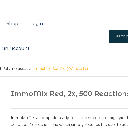
Shop
Login
 An Account
rt Polymerases
>
ImmoMix Red, 2x, 500 Reactions
ImmoMix Red, 2x, 500 Reaction
ImmoMix™ is a complete ready-to-use, red-colored, high yield;
activated, 2x reaction-mix which simply requires the user to ad