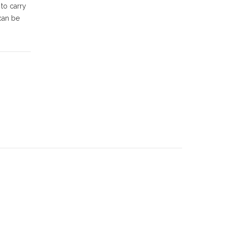
 to carry
can be