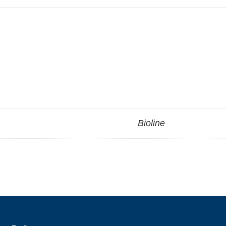
Bioline