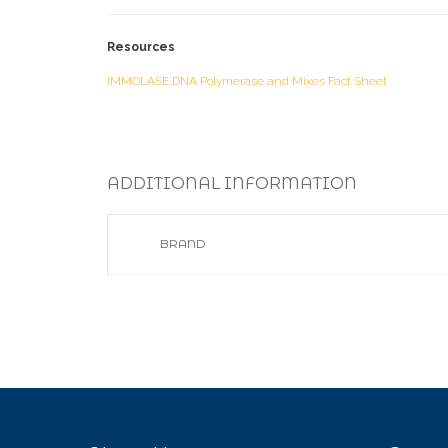
Resources
IMMOLASE DNA Polymerase and Mixes Fact Sheet
ADDITIONAL INFORMATION
BRAND