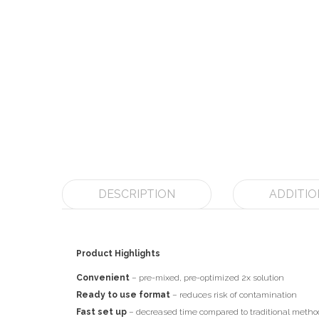
DESCRIPTION
ADDITIO
Product Highlights
Convenient
– pre-mixed, pre-optimized 2x solution
Ready to use format
– reduces risk of contamination
Fast set up
– decreased time compared to traditional metho