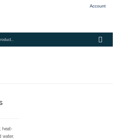
Account
s
 heat-
d water,