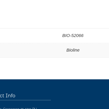
BIO-52066
Bioline
ct Info