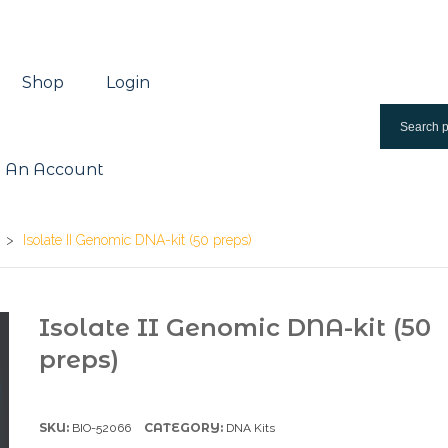
Shop
Login
 An Account
>
Isolate II Genomic DNA-kit (50 preps)
Isolate II Genomic DNA-kit (50
preps)
SKU:
CATEGORY:
BIO-52066
DNA Kits