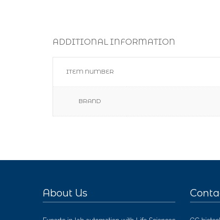
ADDITIONAL INFORMATION
ITEM NUMBER
BRAND
About Us
Conta