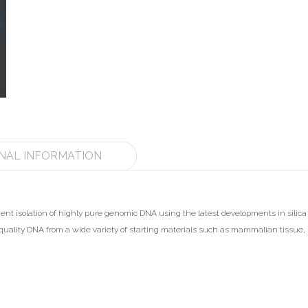
NAL INFORMATION
icient isolation of highly pure genomic DNA using the latest developments in sil
t quality DNA from a wide variety of starting materials such as mammalian tissue, 