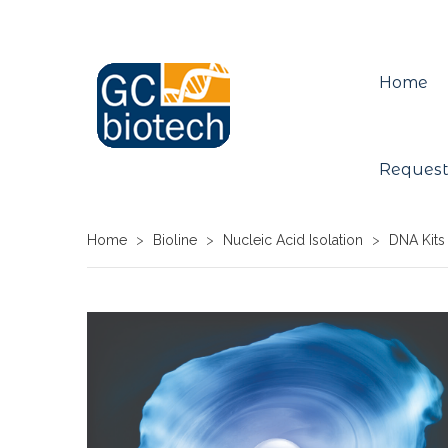
Home
Request
Home
>
Bioline
>
Nucleic Acid Isolation
>
DNA Kits