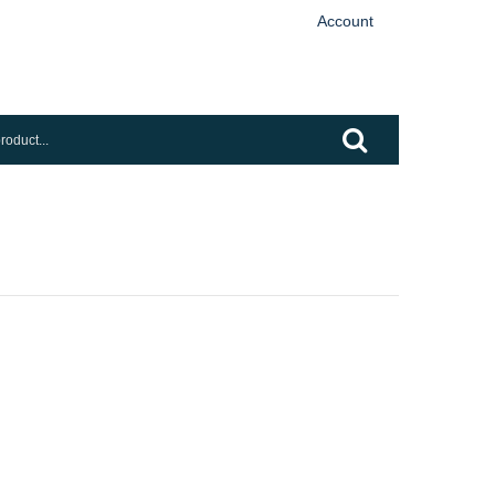
Account