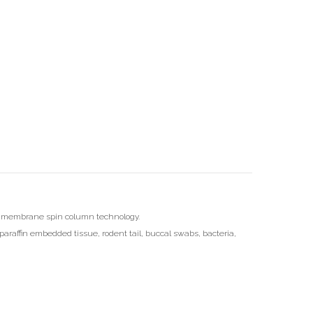
ica membrane spin column technology.
paraffin embedded tissue, rodent tail, buccal swabs, bacteria,