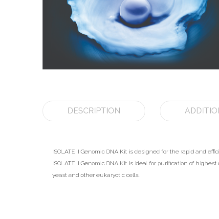
DESCRIPTION
ADDITIO
ISOLATE II Genomic DNA Kit is designed for the rapid and eff
ISOLATE II Genomic DNA Kit is ideal for purification of highes
yeast and other eukaryotic cells.