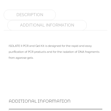
DESCRIPTION
ADDITIONAL INFORMATION
ISOLATE II PCR and Gel Kit is designed for the rapid and easy
purification of PCR products and for the isolation of DNA fragments
from agarose gels.
ADDITIONAL INFORMATION