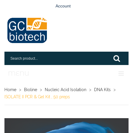
Account
MENU
Home
Home
>
Bioline
>
Nucleic Acid Isolation
>
DNA Kits
>
ISOLATE II PCR & Gel Kit , 50 preps
Shop
Login
Request An Account