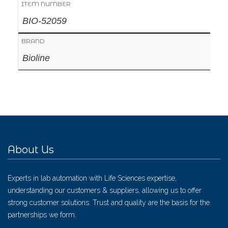
ITEM NUMBER
BIO-52059
BRAND
Bioline
About Us
Experts in lab automation with Life Sciences expertise,
understanding our customers & suppliers, allowing us to offer
strong customer solutions. Trust and quality are the basis for the
partnerships we form.