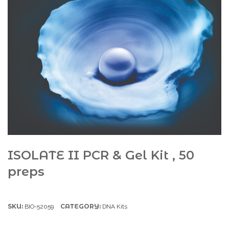
ISOLATE II PCR & Gel Kit , 50
preps
SKU:
CATEGORY:
BIO-52059
DNA Kits