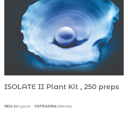
ISOLATE II Plant Kit , 250 preps
SKU:
CATEGORY:
BIO-52070
DNA Kits