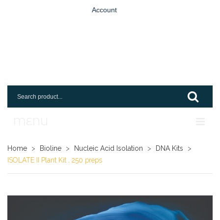
Account
MENU
Home
Home
>
Bioline
>
Nucleic Acid Isolation
>
DNA Kits
>
ISOLATE II Plant Kit , 250 preps
Shop
Login
Request An Account