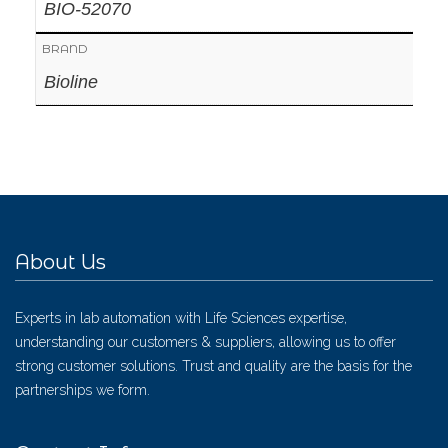
BIO-52070
BRAND
Bioline
About Us
Experts in lab automation with Life Sciences expertise,
understanding our customers & suppliers, allowing us to offer
strong customer solutions. Trust and quality are the basis for the
partnerships we form.