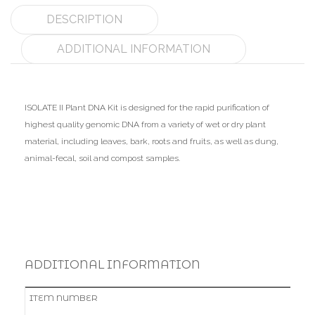
DESCRIPTION
ADDITIONAL INFORMATION
ISOLATE II Plant DNA Kit is designed for the rapid purification of
highest quality genomic DNA from a variety of wet or dry plant
material, including leaves, bark, roots and fruits, as well as dung,
animal-fecal, soil and compost samples.
ADDITIONAL INFORMATION
ITEM NUMBER