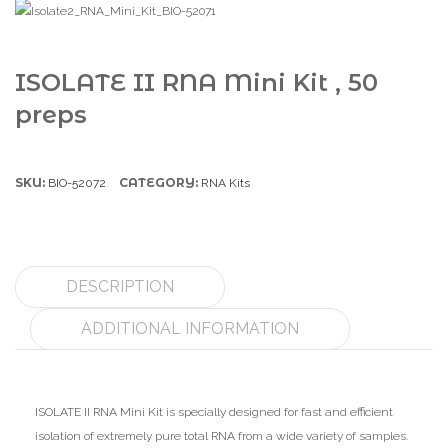
ISOLATE II RNA Mini Kit , 50
preps
SKU:
CATEGORY:
BIO-52072
RNA Kits
DESCRIPTION
ADDITIONAL INFORMATION
ISOLATE II RNA Mini Kit is specially designed for fast and efficient
isolation of extremely pure total RNA from a wide variety of samples.