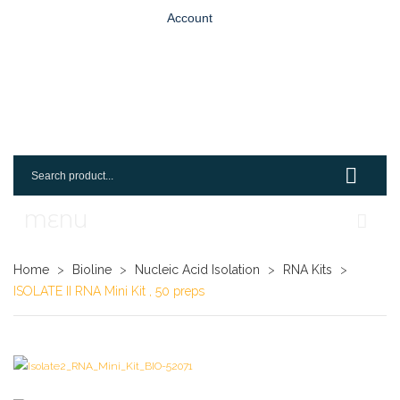
Account
MENU
Home
Home
>
Bioline
>
Nucleic Acid Isolation
>
RNA Kits
>
ISOLATE II RNA Mini Kit , 50 preps
Shop
Login
Request An Account