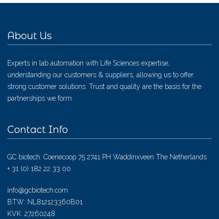
About Us
Experts in lab automation with Life Sciences expertise,
understanding our customers & suppliers, allowing us to offer
strong customer solutions. Trust and quality are the basis for the
partnerships we form.
Contact Info
GC biotech: Coenecoop 75 2741 PH Waddinxveen The Netherlands
+ 31 (0) 182 22 33 00
info@gcbiotech.com
BTW: NL812123360B01
KVK: 27260248