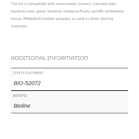
The kit is compatible with mammalian tissues, cultured cells,
bacterial cells, yeast, bacteria, biological fluids, paraffin embedded
tissue, RNAlater® treated samples, as well as other starting
materials.
ADDITIONAL INFORMATION
ITEM NUMBER
BIO-52072
BRAND
Bioline