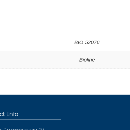
BIO-52076
Bioline
ct Info