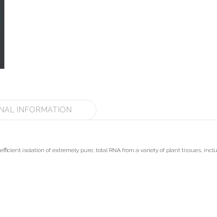
NAL INFORMATION
fficient isolation of extremely pure, total RNA from a variety of plant tissues, inclu