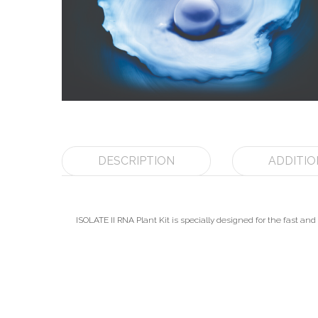
DESCRIPTION
ADDITIO
ISOLATE II RNA Plant Kit is specially designed for the fast and e