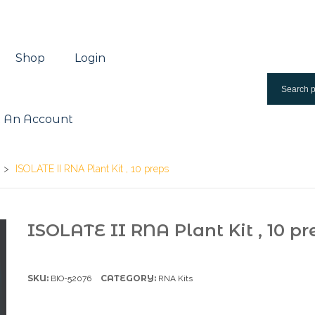
Shop
Login
 An Account
>
ISOLATE II RNA Plant Kit , 10 preps
ISOLATE II RNA Plant Kit , 10 pr
SKU:
CATEGORY:
BIO-52076
RNA Kits