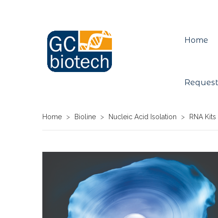
Home
Request
Home
>
Bioline
>
Nucleic Acid Isolation
>
RNA Kits