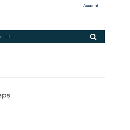
Account
eps