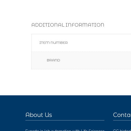
ADDITIONAL INFORMATION
ITEM NUMBER
BRAND
About Us
Conta