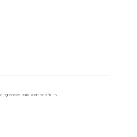
ding leaves, bark, roots and fruits.