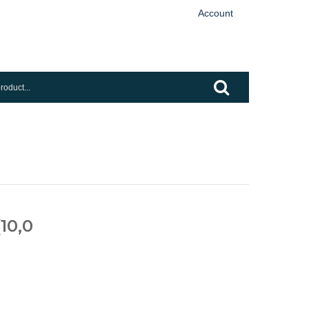
Account
(10,0