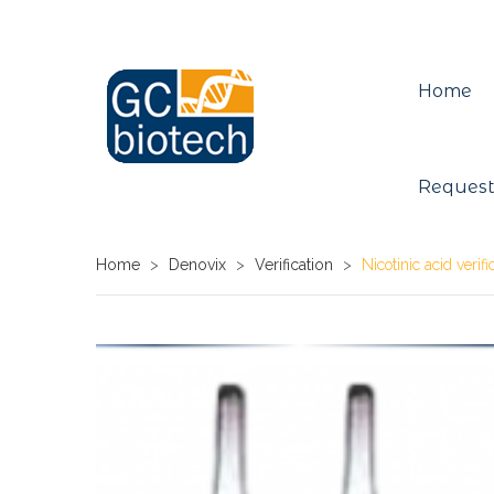
Home
Request
Home
>
Denovix
>
Verification
>
Nicotinic acid verif