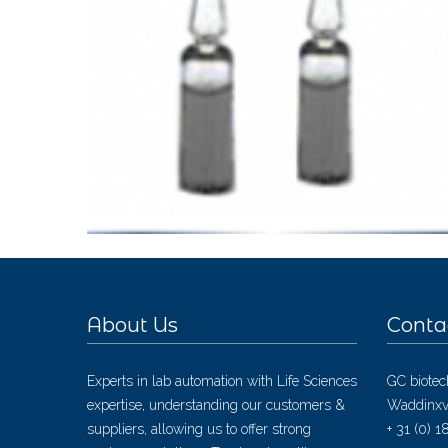
About Us
Conta
Experts in lab automation with Life Sciences
GC biotec
expertise, understanding our customers &
Waddinxv
suppliers, allowing us to offer strong
+ 31 (0) 