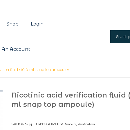
Shop
Login
 An Account
ication fluid (10,0 ml snap top ampoule)
Nicotinic acid verification fluid 
ml snap top ampoule)
SKU:
CATEGORIES:
,
P-0444
Denovix
Verification