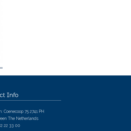
ct Info
h: Coenecoop 75 2741 PH
een The Netherlands
182 22 33 00