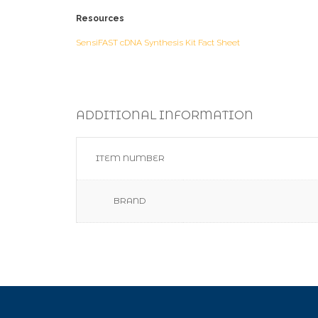
Resources
SensiFAST cDNA Synthesis Kit Fact Sheet
ADDITIONAL INFORMATION
ITEM NUMBER
BRAND