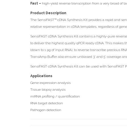
Fast –
high-yield reverse transcription from a very broad of tar
Product Description
The SensiFAST™ cDNA Synthesis Kit provides a rapid and sensit
relative representation in cDNA templates, regardless of gen
SensiFAST cDNA Synthesis Kit contains a highly-pure revers
to deliver the highest quality qPCR ready cDNA. This makes t
(down to 1 pg of input RNA), to reverse transcribe precious R
TransAmp Buffer also ensure unbiased 3’ and 5’ coverage and r
SensiFAST cDNA Synthesis Kit can be used with SensiFAST Pro
Applications
Gene expression analysis
Tissue biopsy analysis
miRNA profiling / quantification
RNA target detection
Pathogen detection