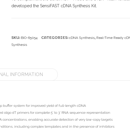
developed the SensiFAST cDNA Synthesis Kit.
SKU:
CATEGORIES:
,
BIO-65054
cDNA Synthesis
Real-Time Ready cD
Synthesis
NAL INFORMATION
p buffer system for improved yield of full-length cDNA
oligo dT primers for complete 5’ to 3’ RNA sequence representation
 concentrations, enabling accurate detection of very low-copy targets
nditions, including complex templates and in the presence of inhibitors