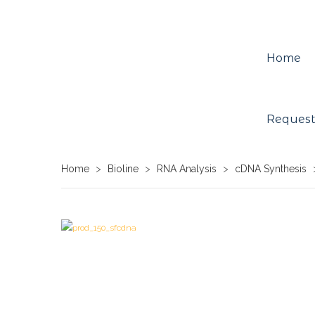
Home
Request
Home
>
Bioline
>
RNA Analysis
>
cDNA Synthesis