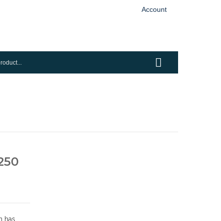
Account
250
n has