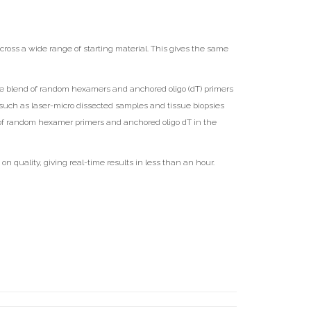
cross a wide range of starting material. This gives the same
e blend of random hexamers and anchored oligo (dT) primers
such as laser-micro dissected samples and tissue biopsies
d of random hexamer primers and anchored oligo dT in the
quality, giving real-time results in less than an hour.