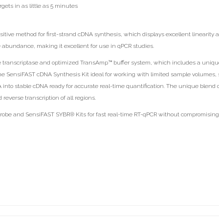
gets in as little as 5 minutes
ive method for first-strand cDNA synthesis, which displays excellent linearity a
e abundance, making it excellent for use in qPCR studies.
e transcriptase and optimized TransAmp™ buffer system, which includes a uniqu
he SensiFAST cDNA Synthesis Kit ideal for working with limited sample volumes, 
NA into stable cDNA ready for accurate real-time quantification. The unique blen
everse transcription of all regions.
be and SensiFAST SYBR® Kits for fast real-time RT-qPCR without compromising on 