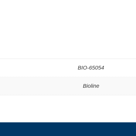
BIO-65054
Bioline