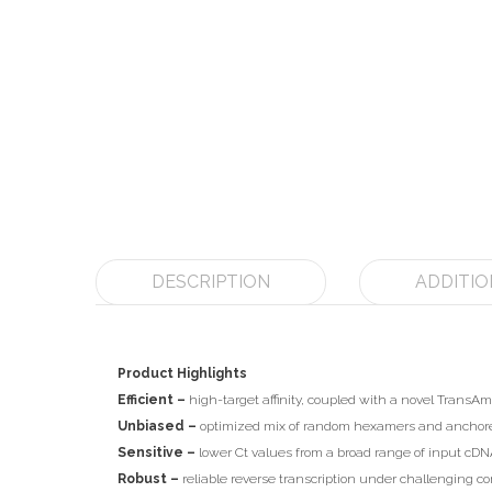
DESCRIPTION
ADDITIO
Product Highlights
Efficient –
high-target affinity, coupled with a novel TransAm
Unbiased –
optimized mix of random hexamers and anchored 
Sensitive –
lower Ct values from a broad range of input cDNA
Robust –
reliable reverse transcription under challenging co