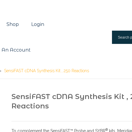
Shop
Login
 An Account
>
SensiFAST cDNA Synthesis Kit , 250 Reactions
SensiFAST cDNA Synthesis Kit , 
Reactions
®
To complement the SensiFAST™ Probe and SYBR
kits, Meridia