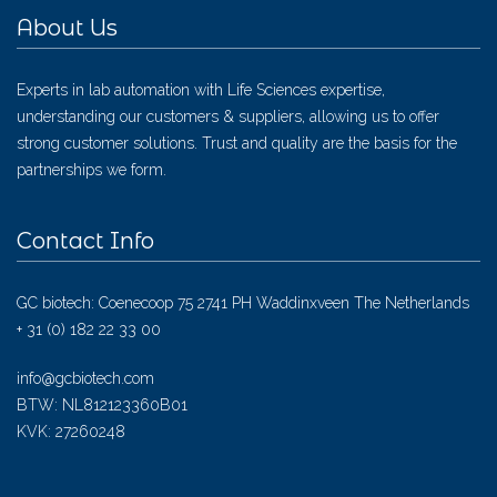
About Us
Experts in lab automation with Life Sciences expertise,
understanding our customers & suppliers, allowing us to offer
strong customer solutions. Trust and quality are the basis for the
partnerships we form.
Contact Info
GC biotech: Coenecoop 75 2741 PH Waddinxveen The Netherlands
+ 31 (0) 182 22 33 00
info@gcbiotech.com
BTW: NL812123360B01
KVK: 27260248