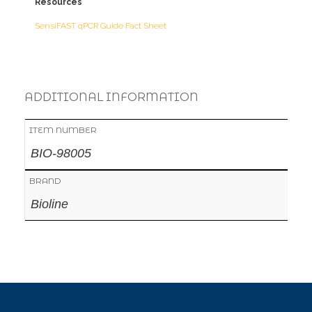
Resources
SensiFAST qPCR Guide Fact Sheet
ADDITIONAL INFORMATION
ITEM NUMBER
BIO-98005
BRAND
Bioline