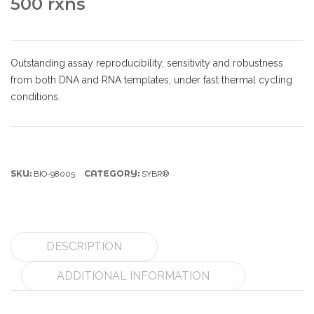
500 rxns
Outstanding assay reproducibility, sensitivity and robustness
from both DNA and RNA templates, under fast thermal cycling
conditions.
SKU:
CATEGORY:
BIO-98005
SYBR®
DESCRIPTION
ADDITIONAL INFORMATION