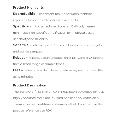
Product Highlights
Reproducible –
consistent results between technical
replicates for increased confidence in results
Specific –
antibody-mediated hot-start DNA polymerase
minimizes non-specific amplification for improved assay
sensitivity and reliability
Sensitive –
reliable quantification of low abundance targets
and scarce samples
Robust –
reliable, accurate detection of DNA and RNA targets
from a broad range of sample types
Fast –
delivers reproducible, accurate assay results in as little
as 30 minutes
Product Description
The SensiFAST™ SYBR No-ROX Kit has been developed for fast,
highly accurate real-time PCR and has been validated on all
commonly-used real-time instruments that do not require the
passive reference dye ROX.