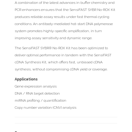
A combination of the latest advances in buffer chemistry and
PCR enhancers ensures that the SensiFAST SYBR No-ROX Kit
produces reliable assay results under fast thermal cycling
conditions. An antibody-mediated hot-start DNA polymerase
system promotes highly-specific amplification, in turn
improving assay sensitivity and dynamic range.
The SensiFAST SYBR® No-ROX Kit has been optimized to
deliver optimal performance in tandem with the SensiFAST
cDNA Synthesis Kit, which offers fast, unbiased cDNA
synthesis, without compromising cDNA yield or coverage.
Applications
Gene expression analysis
DNA / RNA target detection
miRNA profiling / quantification
Copy number variation (CNV) analysis