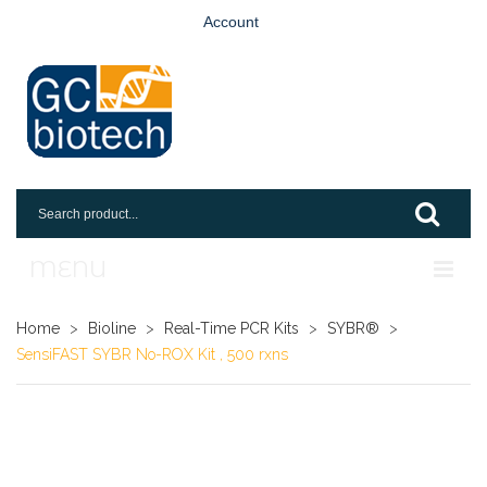
Account
MENU
Home
Home
>
Bioline
>
Real-Time PCR Kits
>
SYBR®
>
SensiFAST SYBR No-ROX Kit , 500 rxns
Shop
Login
Request An Account