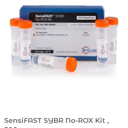
SensiFAST SYBR No-ROX Kit ,