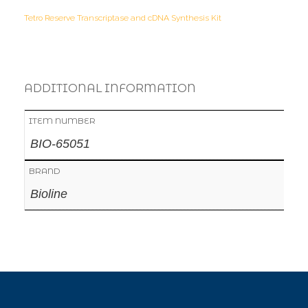
Tetro Reserve Transcriptase and cDNA Synthesis Kit
ADDITIONAL INFORMATION
ITEM NUMBER
BIO-65051
BRAND
Bioline