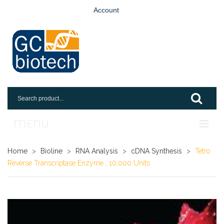
Account
MENU
Home
Home
>
Bioline
>
RNA Analysis
>
cDNA Synthesis
>
Tetro
Reverse Transcriptase Enzyme , 10,000 Units
Shop
Login
Request An Account