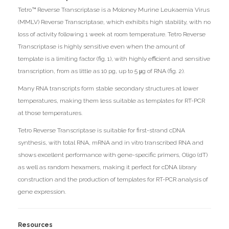
Tetro™ Reverse Transcriptase is a Moloney Murine Leukaemia Virus
(MMLV) Reverse Transcriptase, which exhibits high stability, with no
loss of activity following 1 week at room temperature. Tetro Reverse
Transcriptase is highly sensitive even when the amount of
template is a limiting factor (fig. 1), with highly efficient and sensitive
transcription, from as little as 10 pg, up to 5 μg of RNA (fig. 2).
Many RNA transcripts form stable secondary structures at lower
temperatures, making them less suitable as templates for RT-PCR
at those temperatures.
Tetro Reverse Transcriptase is suitable for first-strand cDNA
synthesis, with total RNA, mRNA and in vitro transcribed RNA and
shows excellent performance with gene-specific primers, Oligo (dT)
as well as random hexamers, making it perfect for cDNA library
construction and the production of templates for RT-PCR analysis of
gene expression.
Resources