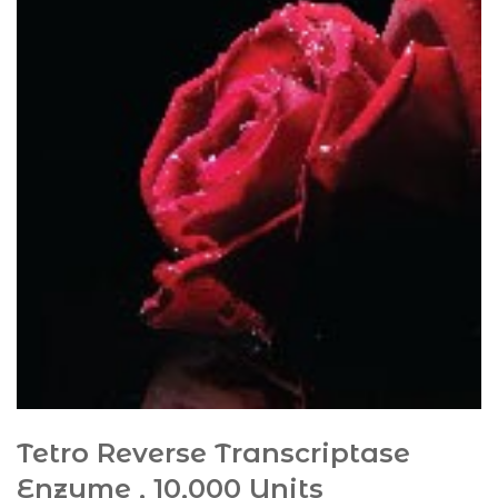
Tetro Reverse Transcriptase
Enzyme , 10,000 Units