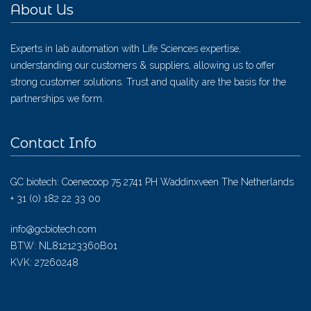
About Us
Experts in lab automation with Life Sciences expertise,
understanding our customers & suppliers, allowing us to offer
strong customer solutions. Trust and quality are the basis for the
partnerships we form.
Contact Info
GC biotech: Coenecoop 75 2741 PH Waddinxveen The Netherlands
+ 31 (0) 182 22 33 00
info@gcbiotech.com
BTW: NL812123360B01
KVK: 27260248