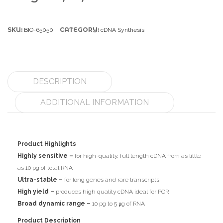
SKU:
CATEGORY:
BIO-65050
cDNA Synthesis
DESCRIPTION
ADDITIONAL INFORMATION
Product Highlights
Highly sensitive –
for high-quality, full length cDNA from as little
as 10 pg of total RNA
Ultra-stable –
for long genes and rare transcripts
High yield –
produces high quality cDNA ideal for PCR
Broad dynamic range –
10 pg to 5 μg of RNA
Product Description