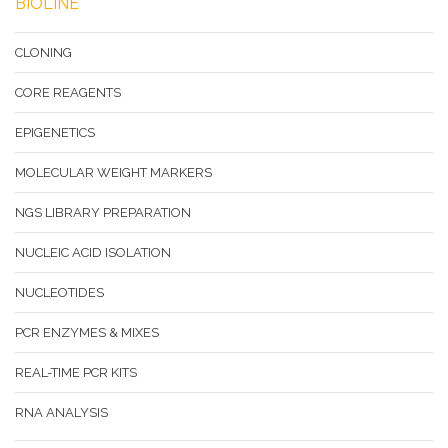
BIOLINE
CLONING
CORE REAGENTS
EPIGENETICS
MOLECULAR WEIGHT MARKERS
NGS LIBRARY PREPARATION
NUCLEIC ACID ISOLATION
NUCLEOTIDES
PCR ENZYMES & MIXES
REAL-TIME PCR KITS
RNA ANALYSIS