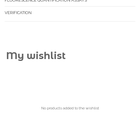
FLUORESCENCE QUANTIFICATION ASSAYS
VERIFICATION
My wishlist
No products added to the wishlist