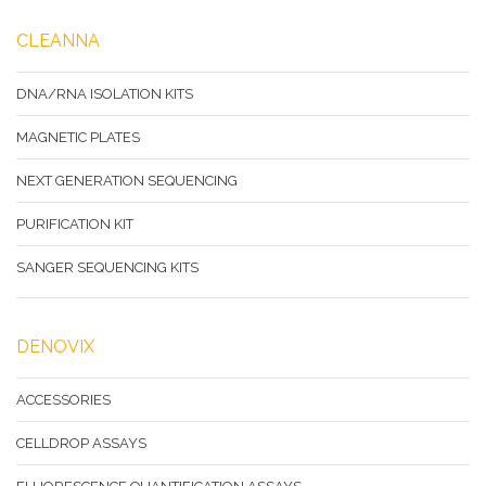
CLEANNA
DNA/RNA ISOLATION KITS
MAGNETIC PLATES
NEXT GENERATION SEQUENCING
PURIFICATION KIT
SANGER SEQUENCING KITS
DENOVIX
ACCESSORIES
CELLDROP ASSAYS