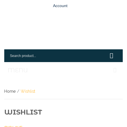
Account
MENU
Home
Home
/
Wishlist
Shop
Login
WISHLIST
Request An Account