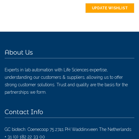
UPDATE WISHLIST
About Us
Experts in lab automation with Life Sciences expertise,
understanding our customers & suppliers, allowing us to offer
strong customer solutions. Trust and quality are the basis for the
partnerships we form.
Contact Info
GC biotech: Coenecoop 75 2741 PH Waddinxveen The Netherlands
+ 31 (0) 182 22 33 00